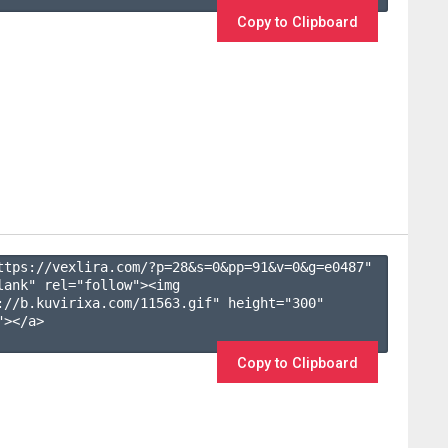
Copy to Clipboard
ttps://vexlira.com/?p=28&s=
0
&pp=
91
&v=
0
&g=
e0487
" 
lank" rel="follow"><img 
://b.kuvirixa.com/11563.gif" height="300" 
></a>

Copy to Clipboard