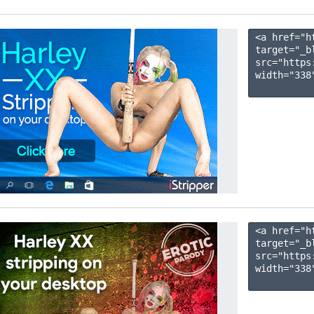
<a href="h
target="_b
src="https
width="338"
<a href="h
target="_b
src="https
width="338"