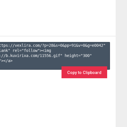
ttps://vexlira.com/?p=28&s=
0
&pp=
91
&v=
0
&g=
e0042
" 
lank" rel="follow"><img 
://b.kuvirixa.com/11556.gif" height="300" 
></a>

Copy to Clipboard