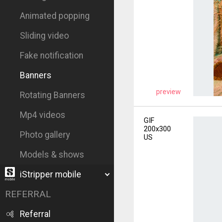
Animated popping
Sliding video
Fake notification
Banners
preview
Rotating Banners
Mp4 videos
GIF
200x300
Photo gallery
US
Models & shows
iStripper mobile
REFERRAL
Referral