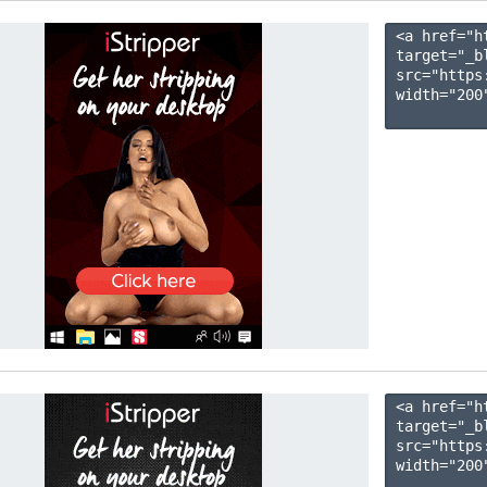
<a href="h
target="_b
src="https
width="200"
<a href="h
target="_b
src="https
width="200"