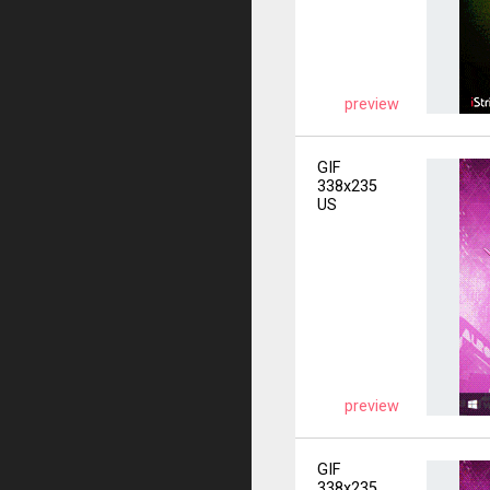
preview
GIF
338x235
US
preview
GIF
338x235