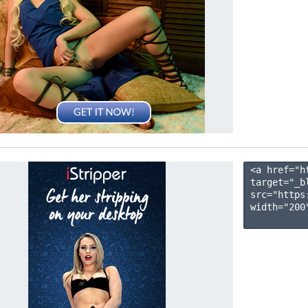
<a href="h
target="_b
src="https
width="200"