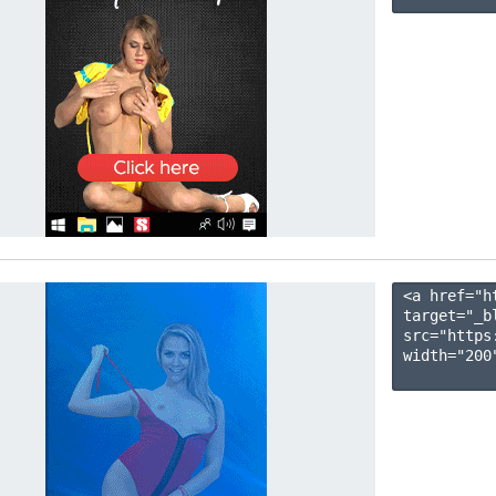
<a href="h
target="_b
src="https
width="200"