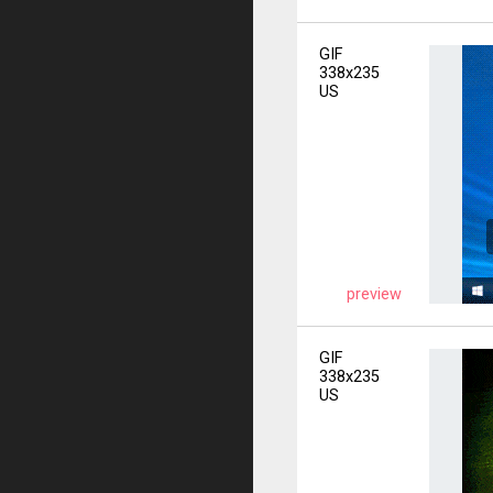
GIF
338x235
US
preview
GIF
338x235
US