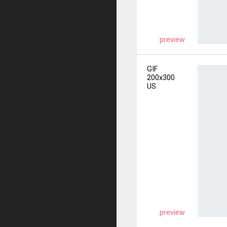
preview
GIF
200x300
US
preview