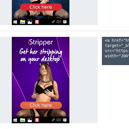
<a href="h
target="_b
src="https
width="200"