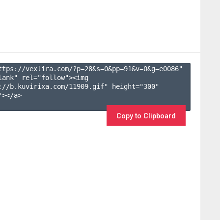
ttps://vexlira.com/?p=28&s=
0
&pp=
91
&v=
0
&g=
e0086
" 
lank" rel="follow"><img 
://b.kuvirixa.com/11909.gif" height="300" 
></a>

Copy to Clipboard