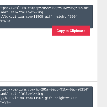
ttps://vexlira.com/?p=28&s=
0
&pp=
91
&v=
0
&g=
e0938
" 
lank" rel="follow"><img 
://b.kuvirixa.com/11908.gif" height="300" 
></a>

Copy to Clipboard
ttps://vexlira.com/?p=28&s=
0
&pp=
91
&v=
0
&g=
e0214
" 
lank" rel="follow"><img 
://b.kuvirixa.com/11907.gif" height="300" 
></a>
