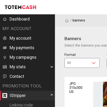
Dashboard
/
/
banners
MY ACCOUNT
My account
Banners
Select the banners you want
My payments
Format
My campaigns
My stats
Contact
JPG
PROMOTION TOOL
315x300
US
IStripper
Linking code