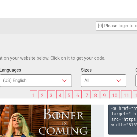
 on your website below. Click on it to get your code.
Languages
Sizes
1
2
3
4
5
6
7
8
9
10
11
<a href="h
target="_b
src="https
width="315"