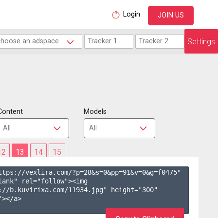
Login
JOIN US
Settings
Content
Models
12
13
14
15
ttps://vexlira.com/?p=28&s=
0
&pp=
91
&v=
0
&g=
f0475
" 
lank" rel="follow"><img 
://b.kuvirixa.com/11934.jpg" height="300" 
></a>
