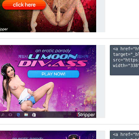
<a href="h
target="_b
src="https
width="338"
<a href="h