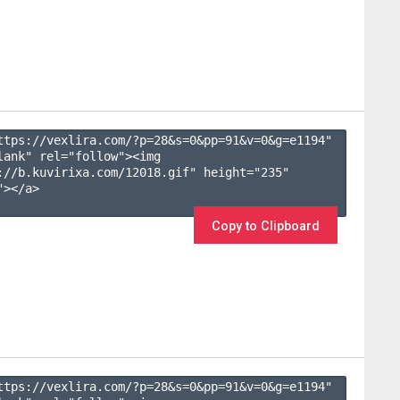
ttps://vexlira.com/?p=28&s=
0
&pp=
91
&v=
0
&g=
e1194
" 
lank" rel="follow"><img 
://b.kuvirixa.com/12018.gif" height="235" 
></a>

Copy to Clipboard
ttps://vexlira.com/?p=28&s=
0
&pp=
91
&v=
0
&g=
e1194
" 