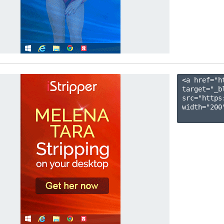
<a href="h
target="_b
src="https
width="200"