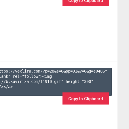
Copy to Clipboard
ttps://vexlira.com/?p=28&s=
0
&pp=
91
&v=
0
&g=
e0486
" 
lank" rel="follow"><img 
://b.kuvirixa.com/11910.gif" height="300" 
></a>

Copy to Clipboard