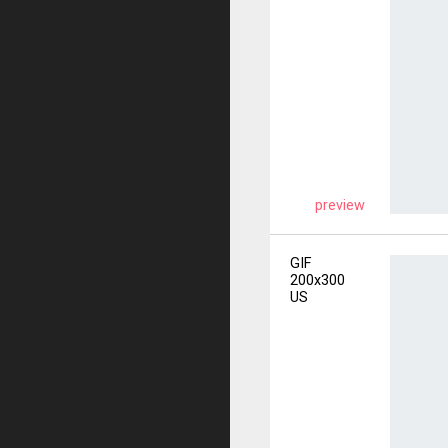
preview
GIF
200x300
US