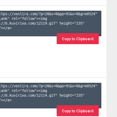
ttps://vexlira.com/?p=28&s=
0
&pp=
91
&v=
0
&g=
e0524
" 
lank" rel="follow"><img 
://b.kuvirixa.com/12119.gif" height="235" 
></a>

Copy to Clipboard
ttps://vexlira.com/?p=28&s=
0
&pp=
91
&v=
0
&g=
e0524
" 
lank" rel="follow"><img 
://b.kuvirixa.com/12114.gif" height="235" 
></a>

Copy to Clipboard