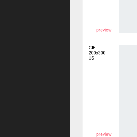
preview
GIF
200x300
US
preview