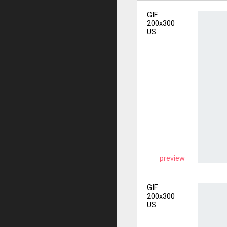
GIF
200x300
US
preview
GIF
200x300
US