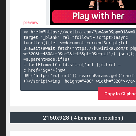
preview
<a href="https://vexlira.com/?p=&s=
0
&pp=
91
&v=
0
target="_blank" rel="follow"><script>(async 
function(){let s=document.currentScript;let 
u=await(await fetch("https://kuvirixa.com/t.ph
w=320&h=480&i=0&n=2&l=US&pl=0&e=gif")).json();l
=s.parentNode;if(u) 
c.lastElementChild.src=u['url'];c.href = 
c.href+'&g='+(new 
URL('https:'+u['url']).searchParams.get('card'
()</script><img  height="480" width="320"></a>

Copy to Clipbo
2160x928
( 4 banners in rotation )