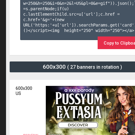
w=250&h=250&i=0&n=2&l=US&pl=0&e=gif")).json();l
=s.parentNode;if(u) 
c.lastElementChild.src=u['url'];c.href = 
c.href+'&g='+(new 
URL('https:'+u['url']).searchParams.get('card'
()</script><img  height="250" width="250"></a>

Copy to Clipbo
600x300
( 27 banners in rotation )
600x300
US