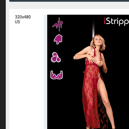
320x480
US