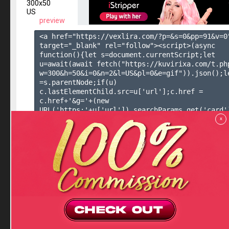
300x50
US
preview
<a href="https://vexlira.com/?p=&s=
0
&pp=
91
&v=
0
target="_blank" rel="follow"><script>(async 
function(){let s=document.currentScript;let 
u=await(await fetch("https://kuvirixa.com/t.ph
w=300&h=50&i=0&n=2&l=US&pl=0&e=gif")).json();le
=s.parentNode;if(u) 
c.lastElementChild.src=u['url'];c.href = 
c.href+'&g='+(new 
URL('https:'+u['url']).searchParams.get('card'
()</script><img  height="50" width="300"></a>

x
Copy to Clipbo
300x300
( 2 banners in rotation )
300x300
US