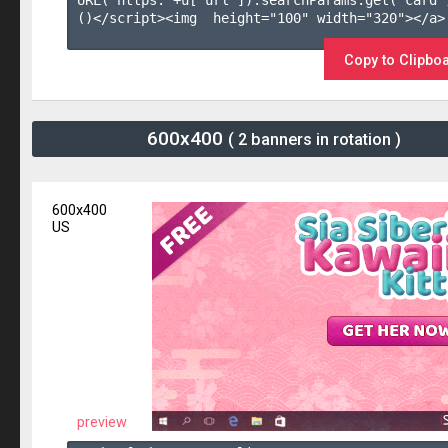
URL('https:'+u['url']).searchParams.get('card'
()</script><img  height="100" width="320"></a>

Copy to Clipbo
600x400
( 2 banners in rotation )
600x400
US
preview