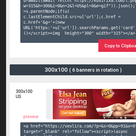
u=await(await fetch("https://kuvirixa.com/t.ph
w=315&h=300&i=0&n=2&l=US&pl=0&e=gif")).json();l
=s.parentNode;if(u) 
c.lastElementChild.src=u['url'];c.href = 
c.href+'&g='+(new 
URL('https:'+u['url']).searchParams.get('card'
()</script><img  height="300" width="315"></a>

Copy to Clipbo
300x100
( 6 banners in rotation )
300x100
US
preview
<a href="https://vexlira.com/?p=&s=
0
&pp=
91
&v=
0
target="_blank" rel="follow"><script>(async 