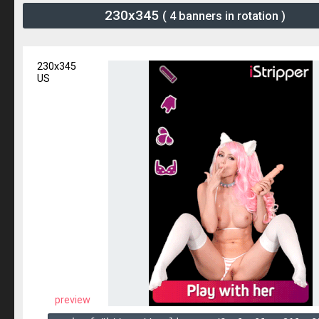
230x345
( 4 banners in rotation )
230x345
US
preview