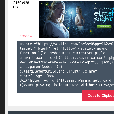
2160x928
US
preview
<a href="https://vexlira.com/?p=&s=
0
&pp=
91
&v=
0
target="_blank" rel="follow"><script>(async 
function(){let s=document.currentScript;let 
u=await(await fetch("https://kuvirixa.com/t.ph
w=2160&h=928&i=0&n=2&l=US&pl=0&e=gif")).json();
c =s.parentNode;if(u) 
c.lastElementChild.src=u['url'];c.href = 
c.href+'&g='+(new 
URL('https:'+u['url']).searchParams.get('card'
()</script><img  height="928" width="2160"></a>
Copy to Clipbo