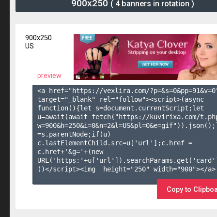
900x250
( 4 banners in rotation )
900x250
US
preview
<a href="https://vexlira.com/?p=&s=
0
&pp=
91
&v=
0
target="_blank" rel="follow"><script>(async 
function(){let s=document.currentScript;let 
u=await(await fetch("https://kuvirixa.com/t.ph
w=900&h=250&i=0&n=2&l=US&pl=0&e=gif")).json();l
=s.parentNode;if(u) 
c.lastElementChild.src=u['url'];c.href = 
c.href+'&g='+(new 
URL('https:'+u['url']).searchParams.get('card'
()</script><img  height="250" width="900"></a>

Copy to Clipbo