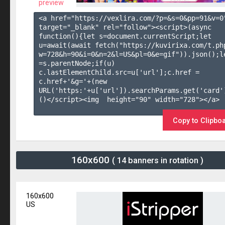
preview
<a href="https://vexlira.com/?p=&s=
0
&pp=
91
&v=
0
target="_blank" rel="follow"><script>(async 
function(){let s=document.currentScript;let 
u=await(await fetch("https://kuvirixa.com/t.ph
w=728&h=90&i=0&n=2&l=US&pl=0&e=gif")).json();le
=s.parentNode;if(u) 
c.lastElementChild.src=u['url'];c.href = 
c.href+'&g='+(new 
URL('https:'+u['url']).searchParams.get('card'
()</script><img  height="90" width="728"></a>

Copy to Clipbo
160x600
( 14 banners in rotation )
160x600
US