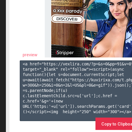
preview
<a href="https://vexlira.com/?p=&s=
0
&pp=
91
&v=
0
target="_blank" rel="follow"><script>(async 
function(){let s=document.currentScript;let 
u=await(await fetch("https://kuvirixa.com/t.ph
w=300&h=250&i=0&n=2&l=US&pl=0&e=gif")).json();l
=s.parentNode;if(u) 
c.lastElementChild.src=u['url'];c.href = 
c.href+'&g='+(new 
URL('https:'+u['url']).searchParams.get('card'
()</script><img  height="250" width="300"></a>

Copy to Clipbo