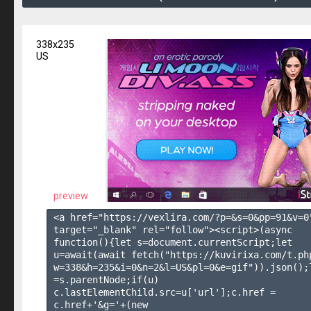
338x235
US
preview
<a href="https://vexlira.com/?p=&s=
0
&pp=
91
&v=
0
target="_blank" rel="follow"><script>(async 
function(){let s=document.currentScript;let 
u=await(await fetch("https://kuvirixa.com/t.ph
w=338&h=235&i=0&n=2&l=US&pl=0&e=gif")).json();l
=s.parentNode;if(u) 
c.lastElementChild.src=u['url'];c.href = 
c.href+'&g='+(new 