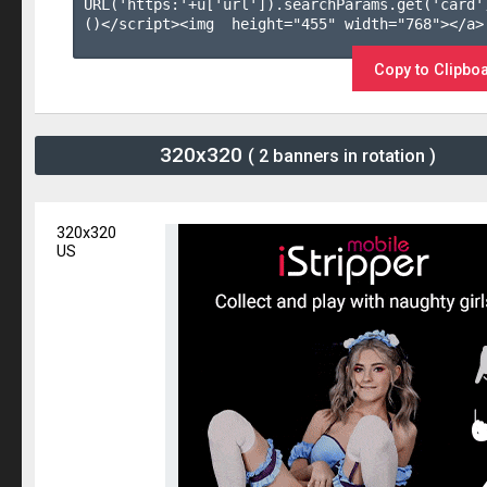
URL('https:'+u['url']).searchParams.get('card'
()</script><img  height="455" width="768"></a>

Copy to Clipbo
320x320
( 2 banners in rotation )
320x320
US