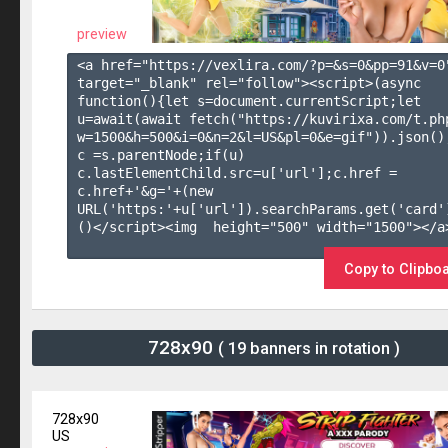
preview
<a href="https://vexlira.com/?p=&s=
0
&pp=
91
&v=
0
target="_blank" rel="follow"><script>(async 
function(){let s=document.currentScript;let 
u=await(await fetch("https://kuvirixa.com/t.ph
w=1500&h=500&i=0&n=2&l=US&pl=0&e=gif")).json();
c =s.parentNode;if(u) 
c.lastElementChild.src=u['url'];c.href = 
c.href+'&g='+(new 
URL('https:'+u['url']).searchParams.get('card'
()</script><img  height="500" width="1500"></a>
Copy to Clipbo
728x90
( 19 banners in rotation )
728x90
US