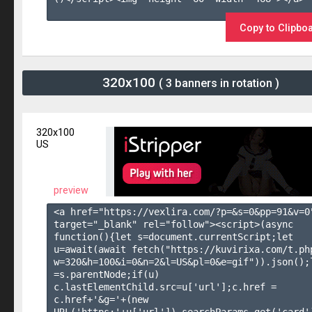
Copy to Clipbo
320x100
( 3 banners in rotation )
320x100
US
preview
<a href="https://vexlira.com/?p=&s=
0
&pp=
91
&v=
0
target="_blank" rel="follow"><script>(async 
function(){let s=document.currentScript;let 
u=await(await fetch("https://kuvirixa.com/t.ph
w=320&h=100&i=0&n=2&l=US&pl=0&e=gif")).json();l
=s.parentNode;if(u) 
c.lastElementChild.src=u['url'];c.href = 
c.href+'&g='+(new 