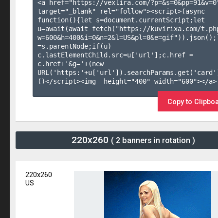
<a href="https://vexlira.com/?p=&s=
0
&pp=
91
&v=
0
target="_blank" rel="follow"><script>(async 
function(){let s=document.currentScript;let 
u=await(await fetch("https://kuvirixa.com/t.ph
w=600&h=400&i=0&n=2&l=US&pl=0&e=gif")).json();l
=s.parentNode;if(u) 
c.lastElementChild.src=u['url'];c.href = 
c.href+'&g='+(new 
URL('https:'+u['url']).searchParams.get('card'
()</script><img  height="400" width="600"></a>

Copy to Clipbo
220x260
( 2 banners in rotation )
220x260
US