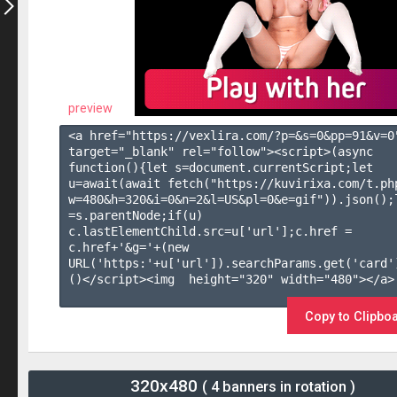
preview
<a href="https://vexlira.com/?p=&s=
0
&pp=
91
&v=
0
target="_blank" rel="follow"><script>(async 
function(){let s=document.currentScript;let 
u=await(await fetch("https://kuvirixa.com/t.ph
w=480&h=320&i=0&n=2&l=US&pl=0&e=gif")).json();l
=s.parentNode;if(u) 
c.lastElementChild.src=u['url'];c.href = 
c.href+'&g='+(new 
URL('https:'+u['url']).searchParams.get('card'
()</script><img  height="320" width="480"></a>

Copy to Clipbo
320x480
( 4 banners in rotation )