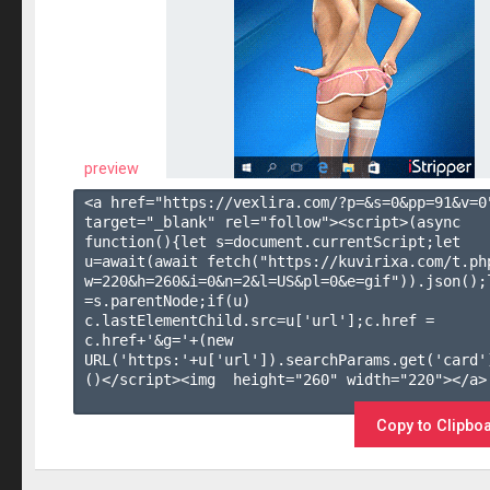
preview
<a href="https://vexlira.com/?p=&s=
0
&pp=
91
&v=
0
target="_blank" rel="follow"><script>(async 
function(){let s=document.currentScript;let 
u=await(await fetch("https://kuvirixa.com/t.ph
w=220&h=260&i=0&n=2&l=US&pl=0&e=gif")).json();l
=s.parentNode;if(u) 
c.lastElementChild.src=u['url'];c.href = 
c.href+'&g='+(new 
URL('https:'+u['url']).searchParams.get('card'
()</script><img  height="260" width="220"></a>

Copy to Clipbo