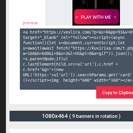
preview
<a href="https://vexlira.com/?p=&s=
0
&pp=
91
&v=
0
target="_blank" rel="follow"><script>(async 
function(){let s=document.currentScript;let 
u=await(await fetch("https://kuvirixa.com/t.ph
w=160&h=600&i=0&n=2&l=US&pl=0&e=gif")).json();l
=s.parentNode;if(u) 
c.lastElementChild.src=u['url'];c.href = 
c.href+'&g='+(new 
URL('https:'+u['url']).searchParams.get('card'
()</script><img  height="600" width="160"></a>

Copy to Clipbo
1080x464
( 9 banners in rotation )