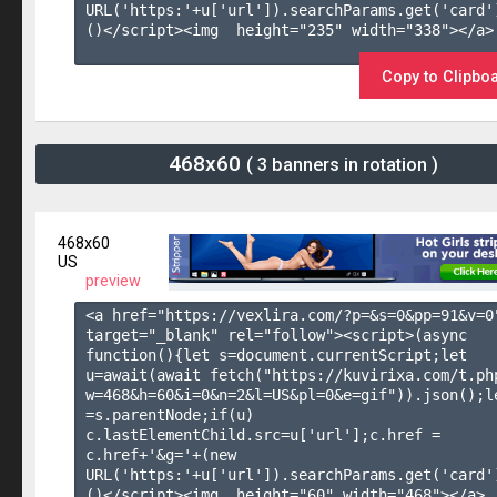
URL('https:'+u['url']).searchParams.get('card'
()</script><img  height="235" width="338"></a>

Copy to Clipbo
468x60
( 3 banners in rotation )
468x60
US
preview
<a href="https://vexlira.com/?p=&s=
0
&pp=
91
&v=
0
target="_blank" rel="follow"><script>(async 
function(){let s=document.currentScript;let 
u=await(await fetch("https://kuvirixa.com/t.ph
w=468&h=60&i=0&n=2&l=US&pl=0&e=gif")).json();le
=s.parentNode;if(u) 
c.lastElementChild.src=u['url'];c.href = 
c.href+'&g='+(new 
URL('https:'+u['url']).searchParams.get('card'
()</script><img  height="60" width="468"></a>
