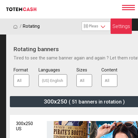
Settings
/
/
Rotating
Rotating banners
Tired to see the same banner again and again ? Let them rota
Format
Languages
Sizes
Content
300x250
( 51 banners in rotation )
300x250
US