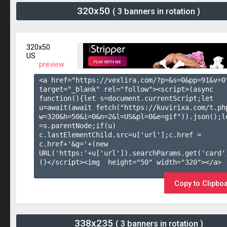
320x50
( 3 banners in rotation )
320x50
US
preview
<a href="https://vexlira.com/?p=&s=
0
&pp=
91
&v=
0
target="_blank" rel="follow"><script>(async 
function(){let s=document.currentScript;let 
u=await(await fetch("https://kuvirixa.com/t.ph
w=320&h=50&i=0&n=2&l=US&pl=0&e=gif")).json();le
=s.parentNode;if(u) 
c.lastElementChild.src=u['url'];c.href = 
c.href+'&g='+(new 
URL('https:'+u['url']).searchParams.get('card'
()</script><img  height="50" width="320"></a>

Copy to Clipbo
338x235
( 3 banners in rotation )