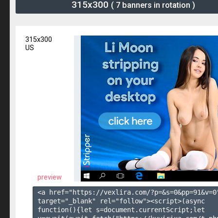
315x300
( 7 banners in rotation )
315x300
US
preview
<a href="https://vexlira.com/?p=&s=
0
&pp=
91
&v=
0
target="_blank" rel="follow"><script>(async 
function(){let s=document.currentScript;let 