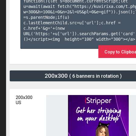
function(){let s=document.currentScript;let 
u=await(await fetch("https://kuvirixa.com/t.ph
w=300&h=100&i=0&n=2&l=US&pl=0&e=gif")).json();l
=s.parentNode;if(u) 
c.lastElementChild.src=u['url'];c.href = 
c.href+'&g='+(new 
URL('https:'+u['url']).searchParams.get('card'
()</script><img  height="100" width="300"></a>

Copy to Clipbo
200x300
( 6 banners in rotation )
200x300
US