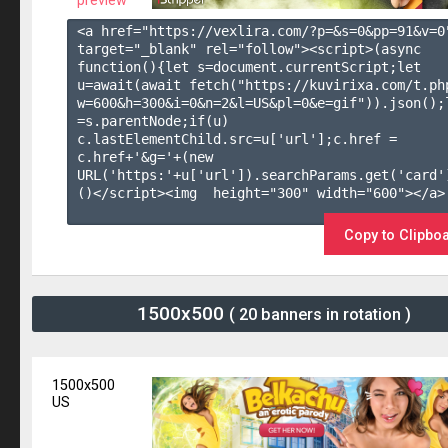
preview
<a href="https://vexlira.com/?p=&s=
0
&pp=
91
&v=
0
target="_blank" rel="follow"><script>(async 
function(){let s=document.currentScript;let 
u=await(await fetch("https://kuvirixa.com/t.ph
w=600&h=300&i=0&n=2&l=US&pl=0&e=gif")).json();l
=s.parentNode;if(u) 
c.lastElementChild.src=u['url'];c.href = 
c.href+'&g='+(new 
URL('https:'+u['url']).searchParams.get('card'
()</script><img  height="300" width="600"></a>

Copy to Clipbo
1500x500
( 20 banners in rotation )
1500x500
US