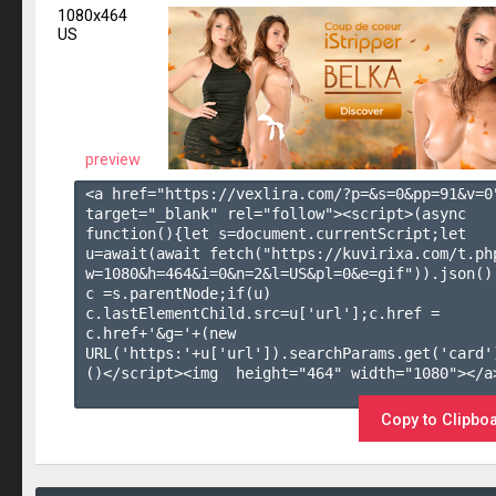
1080x464
US
preview
<a href="https://vexlira.com/?p=&s=
0
&pp=
91
&v=
0
target="_blank" rel="follow"><script>(async 
function(){let s=document.currentScript;let 
u=await(await fetch("https://kuvirixa.com/t.ph
w=1080&h=464&i=0&n=2&l=US&pl=0&e=gif")).json();
c =s.parentNode;if(u) 
c.lastElementChild.src=u['url'];c.href = 
c.href+'&g='+(new 
URL('https:'+u['url']).searchParams.get('card'
()</script><img  height="464" width="1080"></a>
Copy to Clipbo