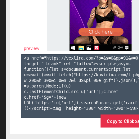
preview
<a href="https://vexlira.com/?p=&s=
0
&pp=
91
&v=
0
target="_blank" rel="follow"><script>(async 
function(){let s=document.currentScript;let 
u=await(await fetch("https://kuvirixa.com/t.ph
w=200&h=300&i=0&n=2&l=US&pl=0&e=gif")).json();l
=s.parentNode;if(u) 
c.lastElementChild.src=u['url'];c.href = 
c.href+'&g='+(new 
URL('https:'+u['url']).searchParams.get('card'
()</script><img  height="300" width="200"></a>

Copy to Clipbo