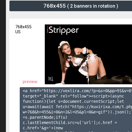
768x455
( 2 banners in rotation )
768x455
US
preview
<a href="https://vexlira.com/?p=&s=
0
&pp=
91
&v=
0
target="_blank" rel="follow"><script>(async 
function(){let s=document.currentScript;let 
u=await(await fetch("https://kuvirixa.com/t.ph
w=768&h=455&i=0&n=2&l=US&pl=0&e=gif")).json();l
=s.parentNode;if(u) 
c.lastElementChild.src=u['url'];c.href = 
c.href+'&g='+(new 