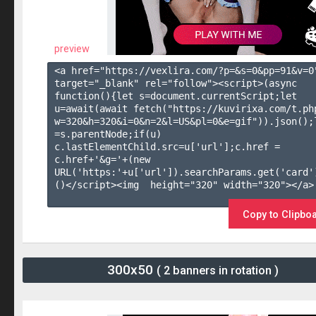
preview
<a href="https://vexlira.com/?p=&s=
0
&pp=
91
&v=
0
target="_blank" rel="follow"><script>(async 
function(){let s=document.currentScript;let 
u=await(await fetch("https://kuvirixa.com/t.ph
w=320&h=320&i=0&n=2&l=US&pl=0&e=gif")).json();l
=s.parentNode;if(u) 
c.lastElementChild.src=u['url'];c.href = 
c.href+'&g='+(new 
URL('https:'+u['url']).searchParams.get('card'
()</script><img  height="320" width="320"></a>

Copy to Clipbo
300x50
( 2 banners in rotation )