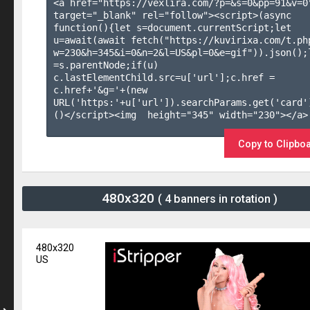
<a href="https://vexlira.com/?p=&s=
0
&pp=
91
&v=
0
target="_blank" rel="follow"><script>(async 
function(){let s=document.currentScript;let 
u=await(await fetch("https://kuvirixa.com/t.ph
w=230&h=345&i=0&n=2&l=US&pl=0&e=gif")).json();l
=s.parentNode;if(u) 
c.lastElementChild.src=u['url'];c.href = 
c.href+'&g='+(new 
URL('https:'+u['url']).searchParams.get('card'
()</script><img  height="345" width="230"></a>

Copy to Clipbo
480x320
( 4 banners in rotation )
480x320
US